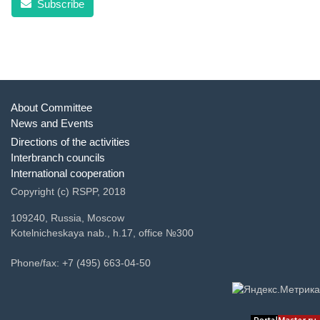
Subscribe
About Committee
News and Events
Directions of the activities
Interbranch councils
International cooperation
Copyright (c) RSPP, 2018
109240, Russia, Moscow
Kotelnicheskaya nab., h.17, office №300
Phone/fax: +7 (495) 663-04-50