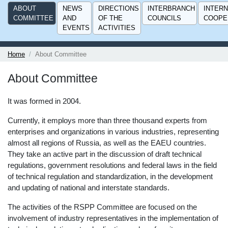
ABOUT
NEWS
DIRECTIONS
INTERBRANCH
INTERN
COMMITTEE
AND
OF THE
COUNCILS
COOPE
EVENTS
ACTIVITIES
Home
About Committee
About Committee
It was formed in 2004.
Currently, it employs more than three thousand experts from
enterprises and organizations in various industries, representing
almost all regions of Russia, as well as the EAEU countries.
They take an active part in the discussion of draft technical
regulations, government resolutions and federal laws in the field
of technical regulation and standardization, in the development
and updating of national and interstate standards.
The activities of the RSPP Committee are focused on the
involvement of industry representatives in the implementation of