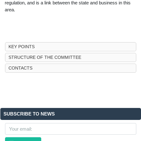
regulation, and is a link between the state and business in this
area.
KEY POINTS
STRUCTURE OF THE COMMITTEE
CONTACTS
SUBSCRIBE TO NEWS