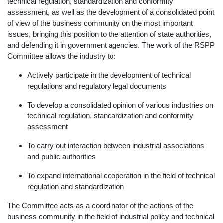
technical regulation, standardization and conformity
assessment, as well as the development of a consolidated point
of view of the business community on the most important
issues, bringing this position to the attention of state authorities,
and defending it in government agencies. The work of the RSPP
Committee allows the industry to:
Actively participate in the development of technical
regulations and regulatory legal documents
To develop a consolidated opinion of various industries on
technical regulation, standardization and conformity
assessment
To carry out interaction between industrial associations
and public authorities
To expand international cooperation in the field of technical
regulation and standardization
The Committee acts as a coordinator of the actions of the
business community in the field of industrial policy and technical