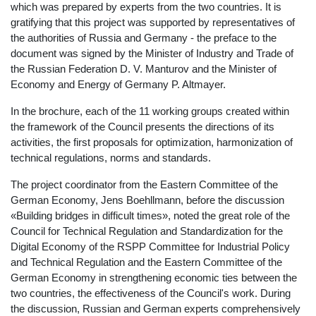
which was prepared by experts from the two countries. It is
gratifying that this project was supported by representatives of
the authorities of Russia and Germany - the preface to the
document was signed by the Minister of Industry and Trade of
the Russian Federation D. V. Manturov and the Minister of
Economy and Energy of Germany P. Altmayer.
In the brochure, each of the 11 working groups created within
the framework of the Council presents the directions of its
activities, the first proposals for optimization, harmonization of
technical regulations, norms and standards.
The project coordinator from the Eastern Committee of the
German Economy, Jens Boehllmann, before the discussion
«Building bridges in difficult times», noted the great role of the
Council for Technical Regulation and Standardization for the
Digital Economy of the RSPP Committee for Industrial Policy
and Technical Regulation and the Eastern Committee of the
German Economy in strengthening economic ties between the
two countries, the effectiveness of the Council's work. During
the discussion, Russian and German experts comprehensively