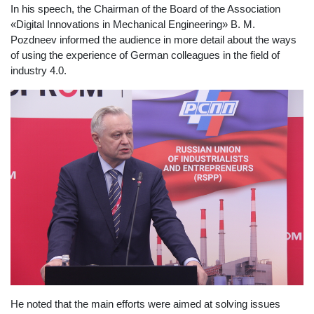
In his speech, the Chairman of the Board of the Association
«Digital Innovations in Mechanical Engineering» B. M.
Pozdneev informed the audience in more detail about the ways
of using the experience of German colleagues in the field of
industry 4.0.
He noted that the main efforts were aimed at solving issues