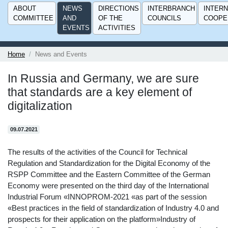
ABOUT
NEWS
DIRECTIONS
INTERBRANCH
INTERN
COMMITTEE
AND
OF THE
COUNCILS
COOPE
EVENTS
ACTIVITIES
Home
News and Events
In Russia and Germany, we are sure
that standards are a key element of
digitalization
09.07.2021
The results of the activities of the Council for Technical
Regulation and Standardization for the Digital Economy of the
RSPP Committee and the Eastern Committee of the German
Economy were presented on the third day of the International
Industrial Forum «INNOPROM-2021 «as part of the session
«Best practices in the field of standardization of Industry 4.0 and
prospects for their application on the platform»Industry of