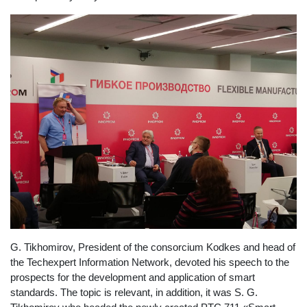
G. Tikhomirov, President of the consorcium Kodkes and head of
the Techexpert Information Network, devoted his speech to the
prospects for the development and application of smart
standards. The topic is relevant, in addition, it was S. G.