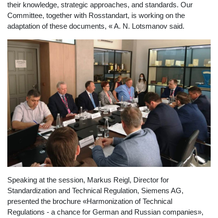
their knowledge, strategic approaches, and standards. Our
Committee, together with Rosstandart, is working on the
adaptation of these documents, « A. N. Lotsmanov said.
Speaking at the session, Markus Reigl, Director for
Standardization and Technical Regulation, Siemens AG,
presented the brochure «Harmonization of Technical
Regulations - a chance for German and Russian companies»,