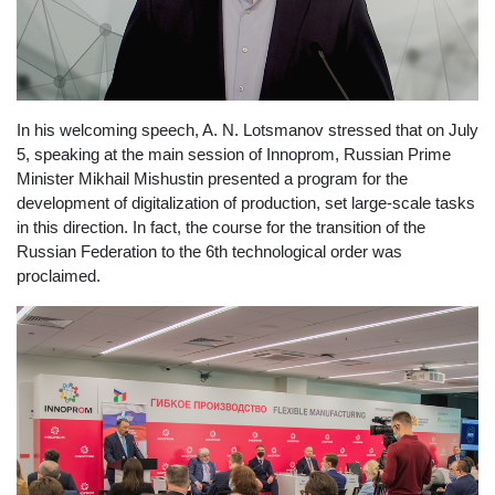
In his welcoming speech, A. N. Lotsmanov stressed that on July
5, speaking at the main session of Innoprom, Russian Prime
Minister Mikhail Mishustin presented a program for the
development of digitalization of production, set large-scale tasks
in this direction. In fact, the course for the transition of the
Russian Federation to the 6th technological order was
proclaimed.