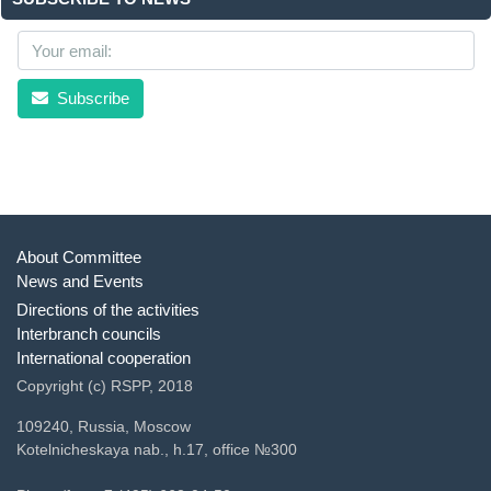
Subscribe
About Committee
News and Events
Directions of the activities
Interbranch councils
International cooperation
Copyright (c) RSPP, 2018
109240, Russia, Moscow
Kotelnicheskaya nab., h.17, office №300