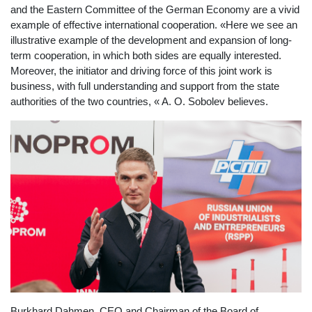
and the Eastern Committee of the German Economy are a vivid
example of effective international cooperation. «Here we see an
illustrative example of the development and expansion of long-
term cooperation, in which both sides are equally interested.
Moreover, the initiator and driving force of this joint work is
business, with full understanding and support from the state
authorities of the two countries, « A. O. Sobolev believes.
Burkhard Dahmen, CEO and Chairman of the Board of