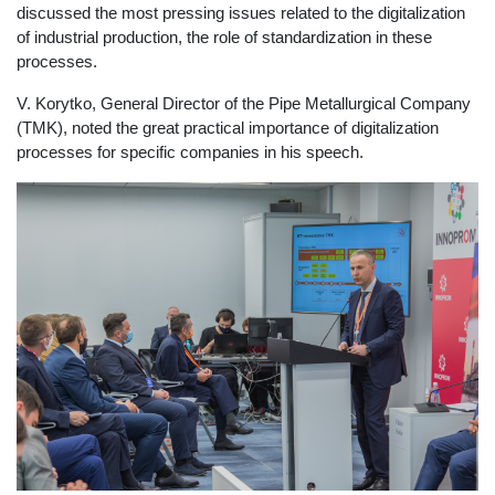
discussed the most pressing issues related to the digitalization
of industrial production, the role of standardization in these
processes.
V. Korytko, General Director of the Pipe Metallurgical Company
(TMK), noted the great practical importance of digitalization
processes for specific companies in his speech.