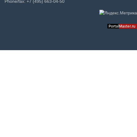
Phone/fax: +7 (495) 663-04-50