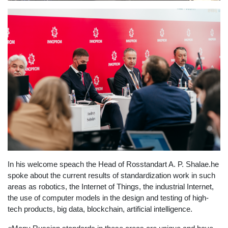
In his welcome speach the Head of Rosstandart A. P. Shalae.he
spoke about the current results of standardization work in such
areas as robotics, the Internet of Things, the industrial Internet,
the use of computer models in the design and testing of high-
tech products, big data, blockchain, artificial intelligence.