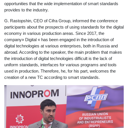
opportunities that the wide implementation of smart standards
provides to the industry.
G. Rastopshin, CEO of Cifra Group, informed the conference
participants about the prospects of using standards for the digital
economy in various production areas. Since 2017, the
company» Digital « has been engaged in the introduction of
digital technologies at various enterprises, both in Russia and
abroad. According to the speaker, the main problem that makes
the introduction of digital technologies difficult is the lack of
uniform standards, interfaces for various programs and tools
used in production. Therefore, he, for his part, welcomes the
creation of a new TC according to smart standards.