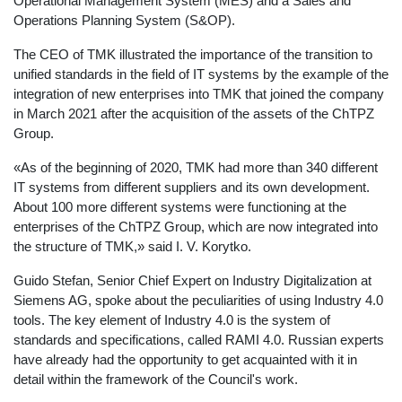
Operational Management System (MES) and a Sales and
Operations Planning System (S&OP).
The CEO of TMK illustrated the importance of the transition to
unified standards in the field of IT systems by the example of the
integration of new enterprises into TMK that joined the company
in March 2021 after the acquisition of the assets of the ChTPZ
Group.
«As of the beginning of 2020, TMK had more than 340 different
IT systems from different suppliers and its own development.
About 100 more different systems were functioning at the
enterprises of the ChTPZ Group, which are now integrated into
the structure of TMK,» said I. V. Korytko.
Guido Stefan, Senior Chief Expert on Industry Digitalization at
Siemens AG, spoke about the peculiarities of using Industry 4.0
tools. The key element of Industry 4.0 is the system of
standards and specifications, called RAMI 4.0. Russian experts
have already had the opportunity to get acquainted with it in
detail within the framework of the Council's work.