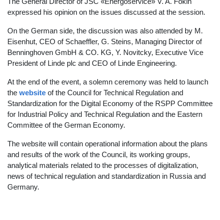
The General Director of JSC «Energoservice» V. A. Fokin
expressed his opinion on the issues discussed at the session.
On the German side, the discussion was also attended by M.
Eisenhut, CEO of Schaeffler, G. Steins, Managing Director of
Benninghoven GmbH & CO. KG, Y. Novitcky, Executive Vice
President of Linde plc and CEO of Linde Engineering.
At the end of the event, a solemn ceremony was held to launch
the
website
of the Council for Technical Regulation and
Standardization for the Digital Economy of the RSPP Committee
for Industrial Policy and Technical Regulation and the Eastern
Committee of the German Economy.
The website will contain operational information about the plans
and results of the work of the Council, its working groups,
analytical materials related to the processes of digitalization,
news of technical regulation and standardization in Russia and
Germany.