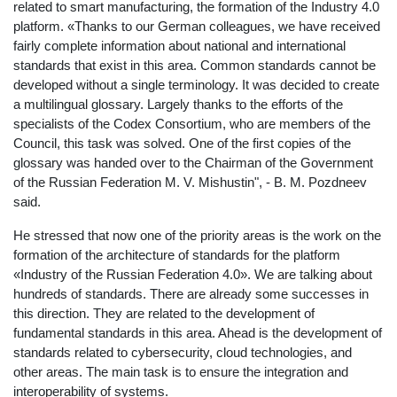
related to smart manufacturing, the formation of the Industry 4.0
platform. «Thanks to our German colleagues, we have received
fairly complete information about national and international
standards that exist in this area. Common standards cannot be
developed without a single terminology. It was decided to create
a multilingual glossary. Largely thanks to the efforts of the
specialists of the Codex Consortium, who are members of the
Council, this task was solved. One of the first copies of the
glossary was handed over to the Chairman of the Government
of the Russian Federation M. V. Mishustin", - B. M. Pozdneev
said.
He stressed that now one of the priority areas is the work on the
formation of the architecture of standards for the platform
«Industry of the Russian Federation 4.0». We are talking about
hundreds of standards. There are already some successes in
this direction. They are related to the development of
fundamental standards in this area. Ahead is the development of
standards related to cybersecurity, cloud technologies, and
other areas. The main task is to ensure the integration and
interoperability of systems.