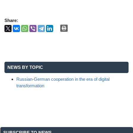
Share:
NEWS BY TOPIC
Russian-German cooperation in the era of digital
transformation
SUBSCRIBE TO NEWS