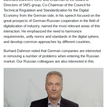
Directors of SMS group, Co-Chairman of the Council for
Technical Regulation and Standardization for the Digital
Economy from the German side, in his speech focused on the
great prospects of German-Russian cooperation in the field of
digitalization of industry, named the most relevant areas of this
interaction. He emphasized the need to harmonize
requirements, unify norms and standards in the digital sphere,
and develop common approaches by different countries.
Burhard Dahmen noted that German companies are interested
in removing a number of problems when entering the Russian
market. Our Russian colleagues are also interested in this.