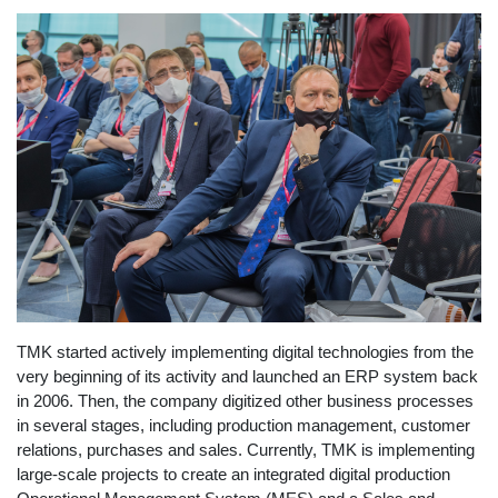
TMK started actively implementing digital technologies from the
very beginning of its activity and launched an ERP system back
in 2006. Then, the company digitized other business processes
in several stages, including production management, customer
relations, purchases and sales. Currently, TMK is implementing
large-scale projects to create an integrated digital production