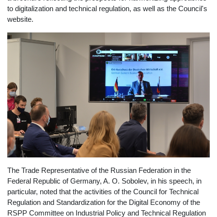
to digitalization and technical regulation, as well as the Council's
website.
The Trade Representative of the Russian Federation in the
Federal Republic of Germany, A. O. Sobolev, in his speech, in
particular, noted that the activities of the Council for Technical
Regulation and Standardization for the Digital Economy of the
RSPP Committee on Industrial Policy and Technical Regulation