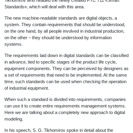
Tikhomirov who headed the newly created PTC 711 «Smart
Standards», which will deal with this area.
The new machine-readable standards are digital objects, a
system. They contain requirements that should be understood,
on the one hand, by all people involved in industrial production,
on the other – they should be understood by information
systems.
The requirements laid down in digital standards can be classified
in advance, tied to specific stages of the product life cycle,
equipment components. They can be perceived by designers as
a set of requirements that need to be implemented. At the same
time, such standards can be used when checking the operation
of industrial equipment.
When such a standard is divided into requirements, companies
can use it to create entire requirements management systems.
Here we are talking about a completely new approach to digital
modeling.
In his speech, S. G. Tikhomirov spoke in detail about the