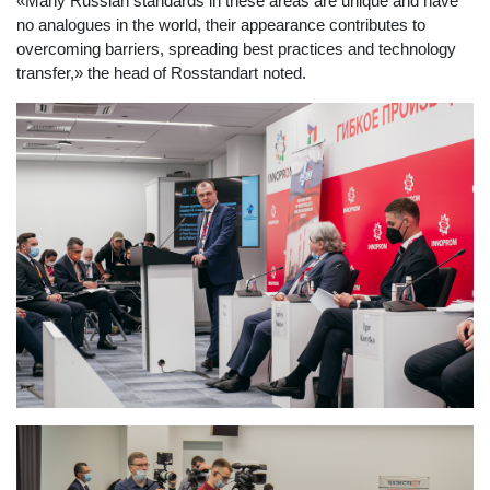
«Many Russian standards in these areas are unique and have
no analogues in the world, their appearance contributes to
overcoming barriers, spreading best practices and technology
transfer,» the head of Rosstandart noted.