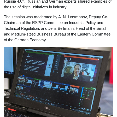
Russia 4.0». Russian and German experts shared examples of
the use of digital initiatives in industry.
The session was moderated by A. N. Lotsmanov, Deputy Co-
Chairman of the RSPP Committee on Industrial Policy and
Technical Regulation, and Jens Bellmann, Head of the Small
and Medium-sized Business Bureau of the Eastern Committee
of the German Economy.