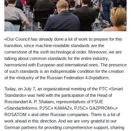
«Our Council has already done a lot of work to prepare for this
transition, since machine-readable standards are the
cornerstone of the sixth technological order. Moreover, we are
talking about common standards for the entire industry,
harmonized with European and international ones. The presence
of such standards is an indispensable condition for the creation
of the «Industry of the Russian Federation 4.0»platform.
Today, on July 7, an organizational meeting of the PTC «Smart
Standards» was held with the participation of the Head of
Rosstandart A. P. Shalaev, representatives of FSUE
«Standartinform», PJSC» KAMAZ», PJSC» GAZPROM»,»
ROSATOM « and other Russian companies. There is a lot of
work ahead in this direction. And we are very grateful to our
German partners for providing comprehensive support, sharing