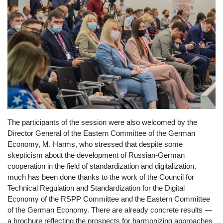
The participants of the session were also welcomed by the
Director General of the Eastern Committee of the German
Economy, M. Harms, who stressed that despite some
skepticism about the development of Russian-German
cooperation in the field of standardization and digitalization,
much has been done thanks to the work of the Council for
Technical Regulation and Standardization for the Digital
Economy of the RSPP Committee and the Eastern Committee
of the German Economy. There are already concrete results —
a brochure reflecting the prospects for harmonizing approaches