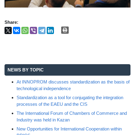
Share:
NEWS BY TOPIC
At INNOPROM discusses standardization as the basis of
technological independence
Standardization as a tool for conjugating the integration
processes of the EAEU and the CIS
The International Forum of Chambers of Commerce and
Industry was held in Kazan
New Opportunities for International Cooperation within