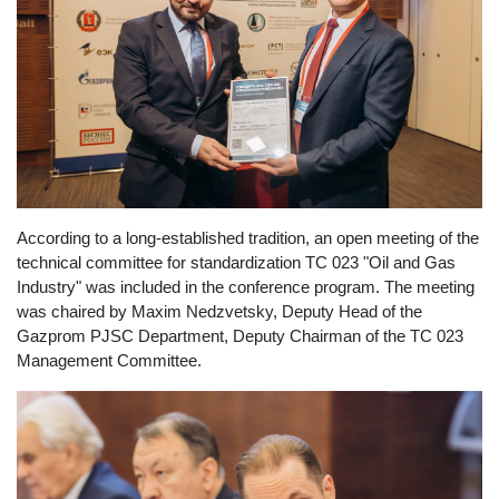
According to a long-established tradition, an open meeting of the
technical committee for standardization TC 023 "Oil and Gas
Industry" was included in the conference program. The meeting
was chaired by Maxim Nedzvetsky, Deputy Head of the
Gazprom PJSC Department, Deputy Chairman of the TC 023
Management Committee.