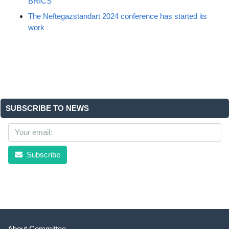
BRICS
The Neftegazstandart 2024 conference has started its
work
SUBSCRIBE TO NEWS
Subscribe
About Committee