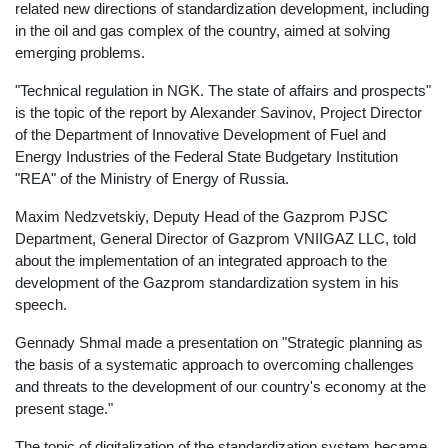
related new directions of standardization development, including
in the oil and gas complex of the country, aimed at solving
emerging problems.
"Technical regulation in NGK. The state of affairs and prospects"
is the topic of the report by Alexander Savinov, Project Director
of the Department of Innovative Development of Fuel and
Energy Industries of the Federal State Budgetary Institution
"REA" of the Ministry of Energy of Russia.
Maxim Nedzvetskiy, Deputy Head of the Gazprom PJSC
Department, General Director of Gazprom VNIIGAZ LLC, told
about the implementation of an integrated approach to the
development of the Gazprom standardization system in his
speech.
Gennady Shmal made a presentation on "Strategic planning as
the basis of a systematic approach to overcoming challenges
and threats to the development of our country's economy at the
present stage."
The topic of digitalization of the standardization system became