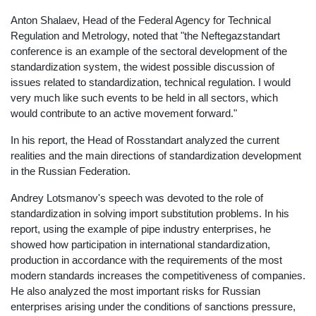
Anton Shalaev, Head of the Federal Agency for Technical
Regulation and Metrology, noted that "the Neftegazstandart
conference is an example of the sectoral development of the
standardization system, the widest possible discussion of
issues related to standardization, technical regulation. I would
very much like such events to be held in all sectors, which
would contribute to an active movement forward."
In his report, the Head of Rosstandart analyzed the current
realities and the main directions of standardization development
in the Russian Federation.
Andrey Lotsmanov's speech was devoted to the role of
standardization in solving import substitution problems. In his
report, using the example of pipe industry enterprises, he
showed how participation in international standardization,
production in accordance with the requirements of the most
modern standards increases the competitiveness of companies.
He also analyzed the most important risks for Russian
enterprises arising under the conditions of sanctions pressure,