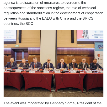
agenda is a discussion of measures to overcome the
consequences of the sanctions regime, the role of technical
regulation and standardization in the development of cooperation
between Russia and the EAEU with China and the BRICS
countries, the SCO.
The event was moderated by Gennady Shmal, President of the