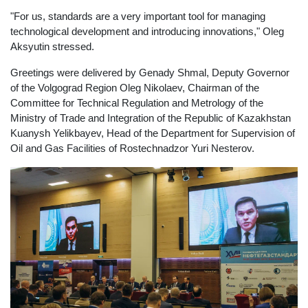
"For us, standards are a very important tool for managing
technological development and introducing innovations," Oleg
Aksyutin stressed.
Greetings were delivered by Genady Shmal, Deputy Governor
of the Volgograd Region Oleg Nikolaev, Chairman of the
Committee for Technical Regulation and Metrology of the
Ministry of Trade and Integration of the Republic of Kazakhstan
Kuanysh Yelikbayev, Head of the Department for Supervision of
Oil and Gas Facilities of Rostechnadzor Yuri Nesterov.