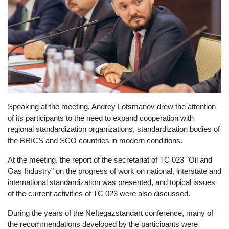
Speaking at the meeting, Andrey Lotsmanov drew the attention
of its participants to the need to expand cooperation with
regional standardization organizations, standardization bodies of
the BRICS and SCO countries in modern conditions.
At the meeting, the report of the secretariat of TC 023 "Oil and
Gas Industry" on the progress of work on national, interstate and
international standardization was presented, and topical issues
of the current activities of TC 023 were also discussed.
During the years of the Neftegazstandart conference, many of
the recommendations developed by the participants were