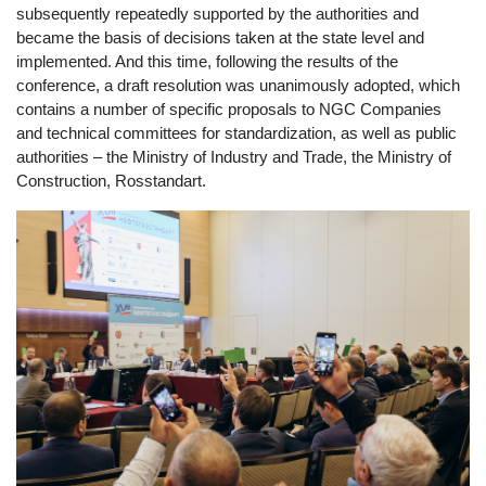
subsequently repeatedly supported by the authorities and
became the basis of decisions taken at the state level and
implemented. And this time, following the results of the
conference, a draft resolution was unanimously adopted, which
contains a number of specific proposals to NGC Companies
and technical committees for standardization, as well as public
authorities – the Ministry of Industry and Trade, the Ministry of
Construction, Rosstandart.