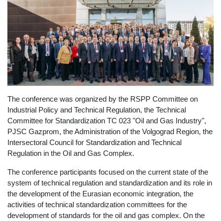
The conference was organized by the RSPP Committee on
Industrial Policy and Technical Regulation, the Technical
Committee for Standardization TC 023 "Oil and Gas Industry",
PJSC Gazprom, the Administration of the Volgograd Region, the
Intersectoral Council for Standardization and Technical
Regulation in the Oil and Gas Complex.
The conference participants focused on the current state of the
system of technical regulation and standardization and its role in
the development of the Eurasian economic integration, the
activities of technical standardization committees for the
development of standards for the oil and gas complex. On the