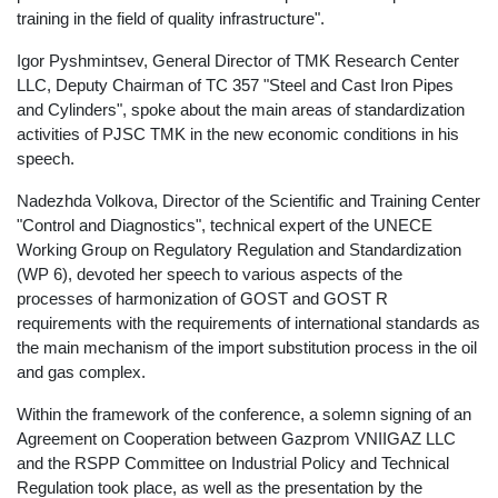
training in the field of quality infrastructure".
Igor Pyshmintsev, General Director of TMK Research Center
LLC, Deputy Chairman of TC 357 "Steel and Cast Iron Pipes
and Cylinders", spoke about the main areas of standardization
activities of PJSC TMK in the new economic conditions in his
speech.
Nadezhda Volkova, Director of the Scientific and Training Center
"Control and Diagnostics", technical expert of the UNECE
Working Group on Regulatory Regulation and Standardization
(WP 6), devoted her speech to various aspects of the
processes of harmonization of GOST and GOST R
requirements with the requirements of international standards as
the main mechanism of the import substitution process in the oil
and gas complex.
Within the framework of the conference, a solemn signing of an
Agreement on Cooperation between Gazprom VNIIGAZ LLC
and the RSPP Committee on Industrial Policy and Technical
Regulation took place, as well as the presentation by the