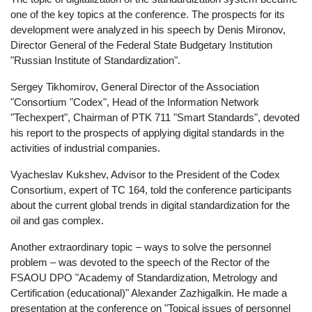
one of the key topics at the conference. The prospects for its
development were analyzed in his speech by Denis Mironov,
Director General of the Federal State Budgetary Institution
"Russian Institute of Standardization".
Sergey Tikhomirov, General Director of the Association
"Consortium "Codex", Head of the Information Network
"Techexpert", Chairman of PTK 711 "Smart Standards", devoted
his report to the prospects of applying digital standards in the
activities of industrial companies.
Vyacheslav Kukshev, Advisor to the President of the Codex
Consortium, expert of TC 164, told the conference participants
about the current global trends in digital standardization for the
oil and gas complex.
Another extraordinary topic – ways to solve the personnel
problem – was devoted to the speech of the Rector of the
FSAOU DPO "Academy of Standardization, Metrology and
Certification (educational)" Alexander Zazhigalkin. He made a
presentation at the conference on "Topical issues of personnel