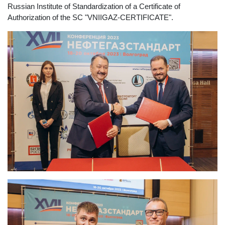
Russian Institute of Standardization of a Certificate of
Authorization of the SC "VNIIGAZ-CERTIFICATE".