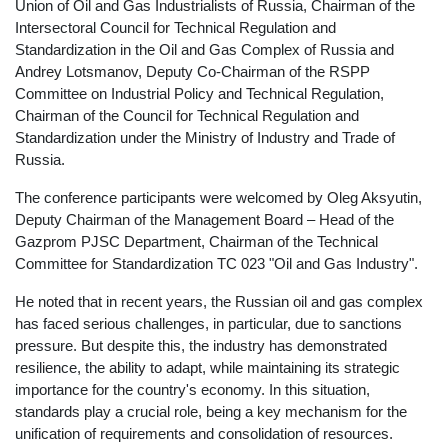
Union of Oil and Gas Industrialists of Russia, Chairman of the
Intersectoral Council for Technical Regulation and
Standardization in the Oil and Gas Complex of Russia and
Andrey Lotsmanov, Deputy Co-Chairman of the RSPP
Committee on Industrial Policy and Technical Regulation,
Chairman of the Council for Technical Regulation and
Standardization under the Ministry of Industry and Trade of
Russia.
The conference participants were welcomed by Oleg Aksyutin,
Deputy Chairman of the Management Board – Head of the
Gazprom PJSC Department, Chairman of the Technical
Committee for Standardization TC 023 "Oil and Gas Industry".
He noted that in recent years, the Russian oil and gas complex
has faced serious challenges, in particular, due to sanctions
pressure. But despite this, the industry has demonstrated
resilience, the ability to adapt, while maintaining its strategic
importance for the country's economy. In this situation,
standards play a crucial role, being a key mechanism for the
unification of requirements and consolidation of resources.