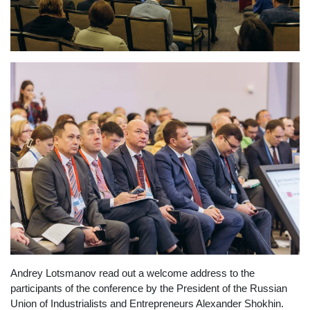
Andrey Lotsmanov read out a welcome address to the
participants of the conference by the President of the Russian
Union of Industrialists and Entrepreneurs Alexander Shokhin.