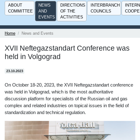
ABOUT
NEWS
DIRECTIONS
INTERBRANCH
INTERN
COMMITTEE
AND
OF THE
COUNCILS
COOPE
EVENTS
ACTIVITIES
Home
News and Events
XVII Neftegazstandart Conference was
held in Volgograd
23.10.2023
On October 18-20, 2023, the XVII Neftegazstandart conference
was held in Volgograd, which is the most authoritative
discussion platform for specialists of the Russian oil and gas
complex and related industries on topical issues in the field of
standardization and technical regulation.