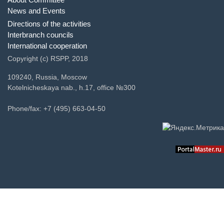
News and Events
Directions of the activities
Interbranch councils
International cooperation
Copyright (c) RSPP, 2018
109240, Russia, Moscow
Kotelnicheskaya nab., h.17, office №300
Phone/fax: +7 (495) 663-04-50